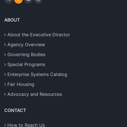
ABOUT
About the Executive Director
Agency Overview
Governing Bodies
Special Programs
Enterprise Systems Catalog
Fair Housing
Advocacy and Resources
CONTACT
How to Reach Us