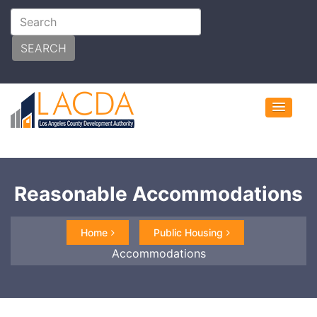
SEARCH
Reasonable Accommodations
Home
Public Housing
Accommodations