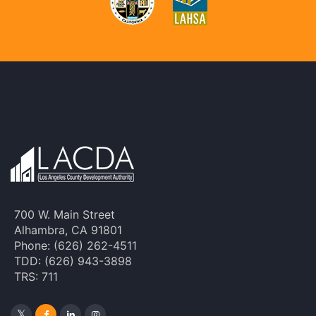
700 W. Main Street
Alhambra, CA 91801
Phone: (626) 262-4511
TDD: (626) 943-3898
TRS: 711