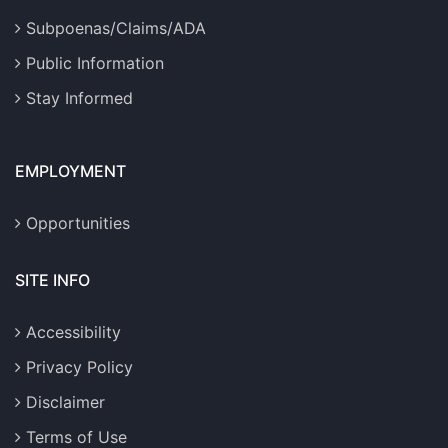
Subpoenas/Claims/ADA
Public Information
Stay Informed
EMPLOYMENT
Opportunities
SITE INFO
Accessibility
Privacy Policy
Disclaimer
Terms of Use