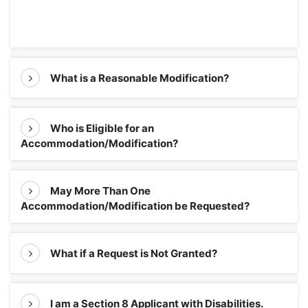
What is a Reasonable Modification?
Who is Eligible for an
Accommodation/Modification?
May More Than One
Accommodation/Modification be Requested?
What if a Request is Not Granted?
I am a Section 8 Applicant with Disabilities.