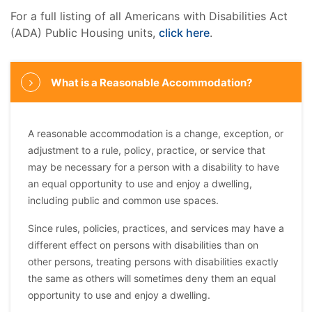
For a full listing of all Americans with Disabilities Act
(ADA) Public Housing units,
click here
.
What is a Reasonable Accommodation?
A reasonable accommodation is a change, exception, or
adjustment to a rule, policy, practice, or service that
may be necessary for a person with a disability to have
an equal opportunity to use and enjoy a dwelling,
including public and common use spaces.
Since rules, policies, practices, and services may have a
different effect on persons with disabilities than on
other persons, treating persons with disabilities exactly
the same as others will sometimes deny them an equal
opportunity to use and enjoy a dwelling.