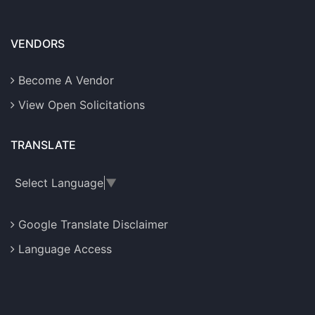
VENDORS
Become A Vendor
View Open Solicitations
TRANSLATE
Select Language
▼
Google Translate Disclaimer
Language Access