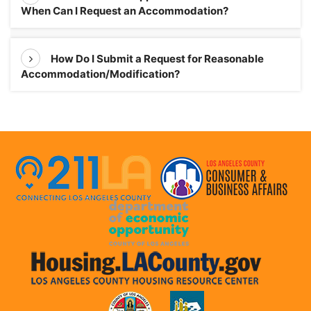
When Can I Request an Accommodation?
How Do I Submit a Request for Reasonable
Accommodation/Modification?