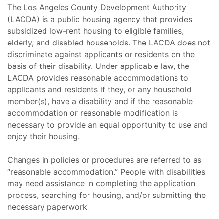
The Los Angeles County Development Authority
(LACDA) is a public housing agency that provides
subsidized low-rent housing to eligible families,
elderly, and disabled households. The LACDA does not
discriminate against applicants or residents on the
basis of their disability. Under applicable law, the
LACDA provides reasonable accommodations to
applicants and residents if they, or any household
member(s), have a disability and if the reasonable
accommodation or reasonable modification is
necessary to provide an equal opportunity to use and
enjoy their housing.
Changes in policies or procedures are referred to as
“reasonable accommodation.” People with disabilities
may need assistance in completing the application
process, searching for housing, and/or submitting the
necessary paperwork.