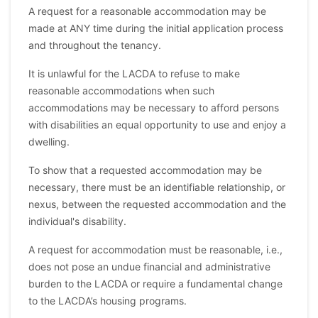
A request for a reasonable accommodation may be
made at ANY time during the initial application process
and throughout the tenancy.
It is unlawful for the LACDA to refuse to make
reasonable accommodations when such
accommodations may be necessary to afford persons
with disabilities an equal opportunity to use and enjoy a
dwelling.
To show that a requested accommodation may be
necessary, there must be an identifiable relationship, or
nexus, between the requested accommodation and the
individual's disability.
A request for accommodation must be reasonable, i.e.,
does not pose an undue financial and administrative
burden to the LACDA or require a fundamental change
to the LACDA’s housing programs.