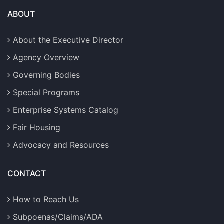
ABOUT
About the Executive Director
Agency Overview
Governing Bodies
Special Programs
Enterprise Systems Catalog
Fair Housing
Advocacy and Resources
CONTACT
How to Reach Us
Subpoenas/Claims/ADA