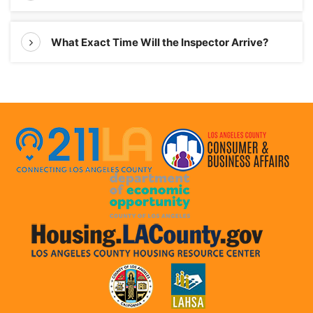
What Exact Time Will the Inspector Arrive?