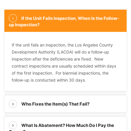
If the Unit Fails Inspection, When Is the Follow-
up Inspection?
If the unit fails an inspection, the Los Angeles County
Development Authority (LACDA) will do a follow-up
inspection after the deficiencies are fixed. New
contract inspections are usually scheduled within days
of the first inspection. For biennial inspections, the
follow-up is conducted within 30 days.
Who Fixes the Item(s) That Fail?
What Is Abatement? How Much Do I Pay the