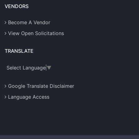
VENDORS
Become A Vendor
View Open Solicitations
TRANSLATE
Select Language
▼
Google Translate Disclaimer
Language Access