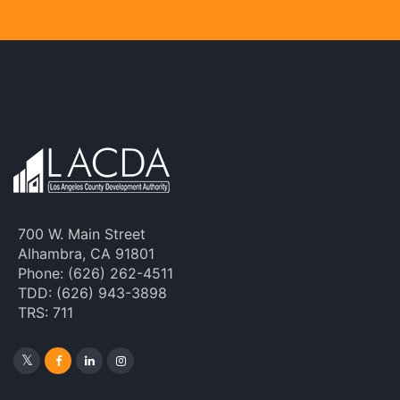
700 W. Main Street
Alhambra, CA 91801
Phone: (626) 262-4511
TDD: (626) 943-3898
TRS: 711