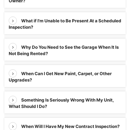
Owner?
What if I'm Unable to Be Present At a Scheduled
Inspection?
Why Do You Need to See the Garage When It Is
Not Being Rented?
When Can I Get New Paint, Carpet, or Other
Upgrades?
Something Is Seriously Wrong With My Unit,
What Should I Do?
When Will I Have My New Contract Inspection?