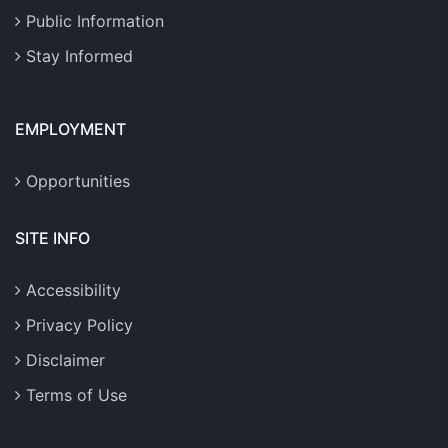
Public Information
Stay Informed
EMPLOYMENT
Opportunities
SITE INFO
Accessibility
Privacy Policy
Disclaimer
Terms of Use