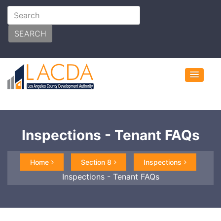
SEARCH
Inspections - Tenant FAQs
Home
Section 8
Inspections
Inspections - Tenant FAQs