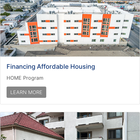
Financing Affordable Housing
HOME Program
LEARN MORE