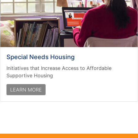
Special Needs Housing
Initiatives that Increase Access to Affordable
Supportive Housing
LEARN MORE