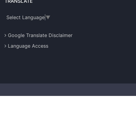
TRANSLATE
Select Language
▼
Google Translate Disclaimer
Language Access