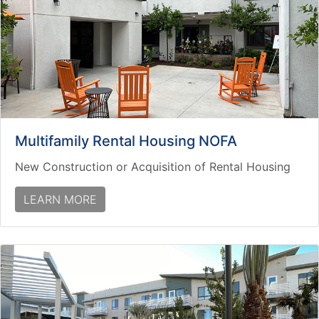
Multifamily Rental Housing NOFA
New Construction or Acquisition of Rental Housing
LEARN MORE