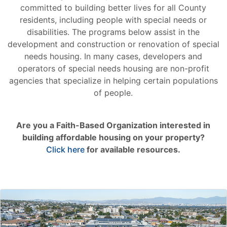
committed to building better lives for all County
residents, including people with special needs or
disabilities. The programs below assist in the
development and construction or renovation of special
needs housing. In many cases, developers and
operators of special needs housing are non-profit
agencies that specialize in helping certain populations
of people.
Are you a Faith-Based Organization interested in
building affordable housing on your property?
Click here
for available resources.