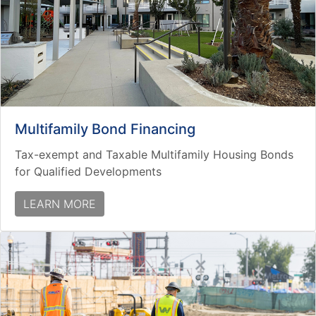
Multifamily Bond Financing
Tax-exempt and Taxable Multifamily Housing Bonds
for Qualified Developments
LEARN MORE