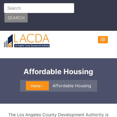
SEARCH
Affordable Housing
Affordable Housing
Home
The Los Angeles County Development Authority is