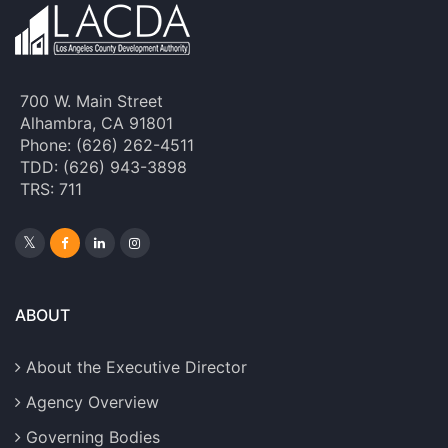
700 W. Main Street
Alhambra, CA 91801
Phone: (626) 262-4511
TDD: (626) 943-3898
TRS: 711
ABOUT
About the Executive Director
Agency Overview
Governing Bodies