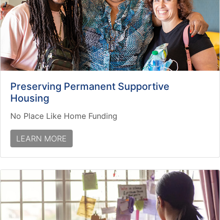
Preserving Permanent Supportive
Housing
No Place Like Home Funding
LEARN MORE