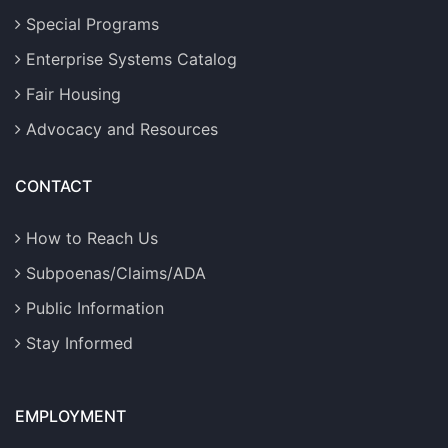
Special Programs
Enterprise Systems Catalog
Fair Housing
Advocacy and Resources
CONTACT
How to Reach Us
Subpoenas/Claims/ADA
Public Information
Stay Informed
EMPLOYMENT