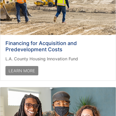
Financing for Acquisition and
Predevelopment Costs
L.A. County Housing Innovation Fund
LEARN MORE