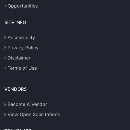
Opportunities
SITE INFO
Accessibility
Privacy Policy
Disclaimer
Terms of Use
VENDORS
Become A Vendor
View Open Solicitations