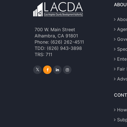
ABOU
Abou
Age
700 W. Main Street
Alhambra, CA 91801
Gove
Phone: (626) 262-4511
TDD: (626) 943-3898
Spec
TRS: 711
Ente
Fair
Advo
CONT
How
Sub