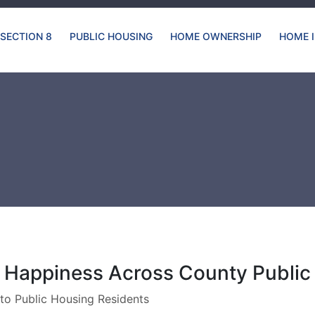
SECTION 8
PUBLIC HOUSING
HOME OWNERSHIP
HOME 
 Happiness Across County Publi
to Public Housing Residents