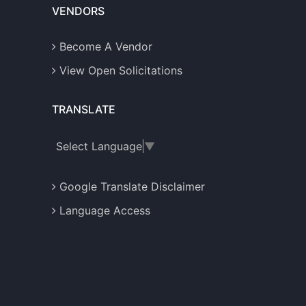
VENDORS
Become A Vendor
View Open Solicitations
TRANSLATE
Select Language
▼
Google Translate Disclaimer
Language Access