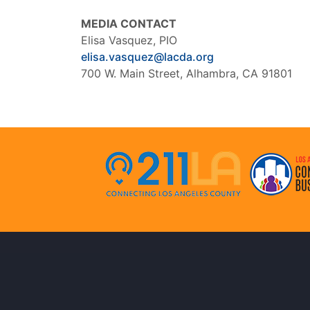
MEDIA CONTACT
Elisa Vasquez, PIO
elisa.vasquez@lacda.org
700 W. Main Street, Alhambra, CA 91801