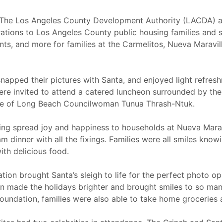
The Los Angeles County Development Authority (LACDA) a
ations to Los Angeles County public housing families and se
ents, and more for families at the Carmelitos, Nueva Maravil
napped their pictures with Santa, and enjoyed light refres
were invited to attend a catered luncheon surrounded by th
ce of Long Beach Councilwoman Tunua Thrash-Ntuk.
ing spread joy and happiness to households at Nueva Maravi
 dinner with all the fixings. Families were all smiles kno
ith delicious food.
tation brought Santa’s sleigh to life for the perfect photo o
ion made the holidays brighter and brought smiles to so ma
ndation, families were also able to take home groceries an