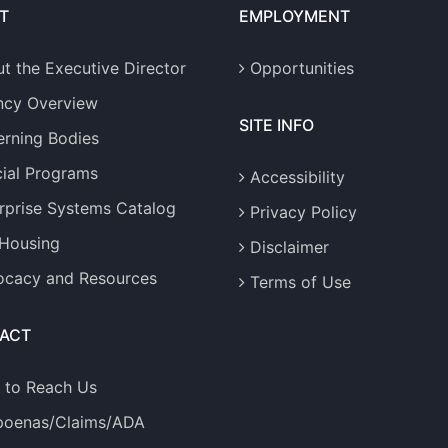
T
EMPLOYMENT
t the Executive Director
Opportunities
ncy Overview
SITE INFO
rning Bodies
ial Programs
Accessibility
rprise Systems Catalog
Privacy Policy
 Housing
Disclaimer
cacy and Resources
Terms of Use
ACT
 to Reach Us
poenas/Claims/ADA