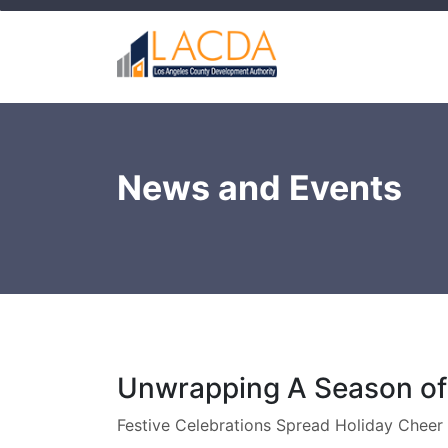
News and Events
Unwrapping A Season of
Festive Celebrations Spread Holiday Cheer 