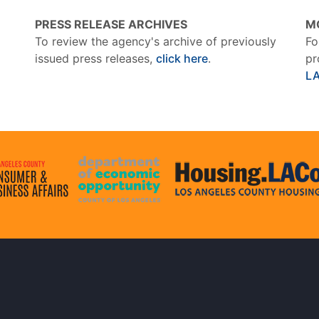
PRESS RELEASE ARCHIVES
M
To review the agency's archive of previously
Fo
issued press releases,
click here
.
pr
L