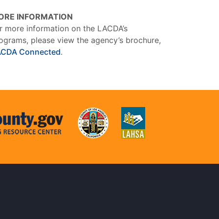
ORE INFORMATION
r more information on the LACDA’s
ograms, please view the agency’s brochure,
ACDA Connected
.