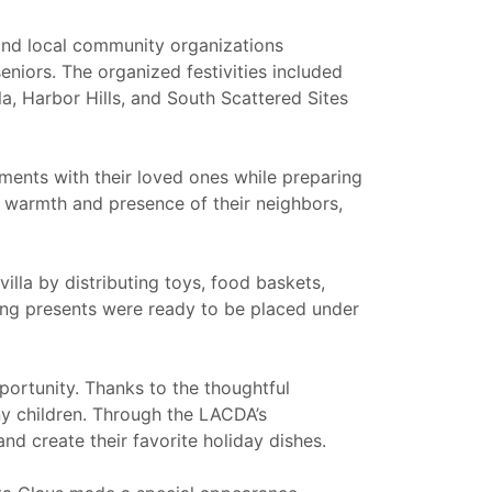
nd local community organizations
niors. The organized festivities included
la, Harbor Hills, and South Scattered Sites
hments with their loved ones while preparing
e warmth and presence of their neighbors,
lla by distributing toys, food baskets,
wing presents were ready to be placed under
pportunity. Thanks to the thoughtful
ny children. Through the LACDA’s
d create their favorite holiday dishes.