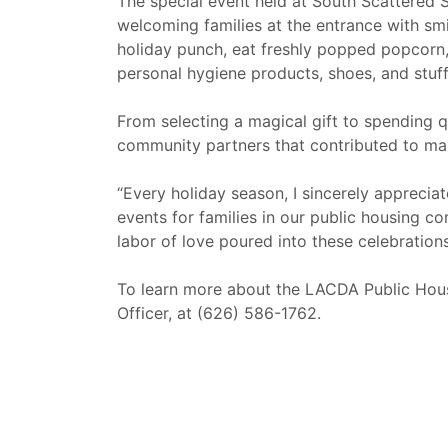
The special event held at South Scattered 
welcoming families at the entrance with smi
holiday punch, eat freshly popped popcorn, 
personal hygiene products, shoes, and stuff
From selecting a magical gift to spending q
community partners that contributed to ma
“Every holiday season, I sincerely apprecia
events for families in our public housing c
labor of love poured into these celebratio
To learn more about the LACDA Public Hous
Officer, at (626) 586-1762.