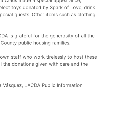
nta Claus made a special appearance,
select toys donated by Spark of Love, drink
pecial guests. Other items such as clothing,
A is grateful for the generosity of all the
County public housing families.
own staff who work tirelessly to host these
ll the donations given with care and the
sa Vásquez, LACDA Public Information