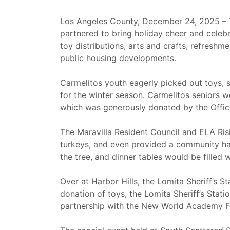
Los Angeles County, December 24, 2025 – 
partnered to bring holiday cheer and celebr
toy distributions, arts and crafts, refreshm
public housing developments.
Carmelitos youth eagerly picked out toys, s
for the winter season. Carmelitos seniors 
which was generously donated by the Offi
The Maravilla Resident Council and ELA Ris
turkeys, and even provided a community ham
the tree, and dinner tables would be filled w
Over at Harbor Hills, the Lomita Sheriff’s S
donation of toys, the Lomita Sheriff’s Stat
partnership with the New World Academy Fou