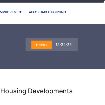
IMPROVEMENT
AFFORDABLE HOUSING
12-24-25
Home
c Housing Developments