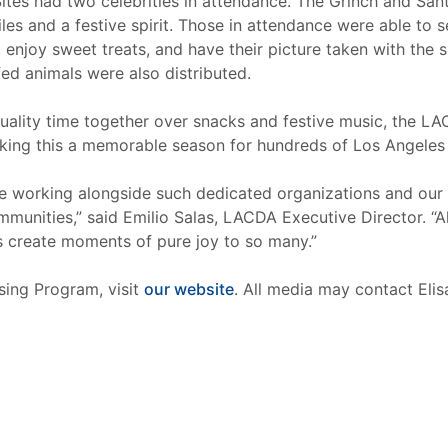
Sites had two celebrities in attendance. The Grinch and Sa
les and a festive spirit. Those in attendance were able to 
enjoy sweet treats, and have their picture taken with the s
ed animals were also distributed.
uality time together over snacks and festive music, the LACD
king this a memorable season for hundreds of Los Angeles 
te working alongside such dedicated organizations and our 
ommunities,” said Emilio Salas, LACDA Executive Director. “A
ns create moments of pure joy to so many.”
ing Program, visit
our website
. All media may contact Eli