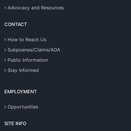
Advocacy and Resources
CONTACT
How to Reach Us
Subpoenas/Claims/ADA
Public Information
Stay Informed
EMPLOYMENT
Opportunities
SITE INFO