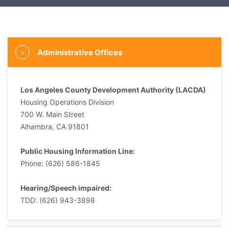
Administrative Offices
Los Angeles County Development Authority (LACDA)
Housing Operations Division
700 W. Main Street
Alhambra, CA 91801
Public Housing Information Line:
Phone: (626) 586-1845
Hearing/Speech impaired:
TDD: (626) 943-3898