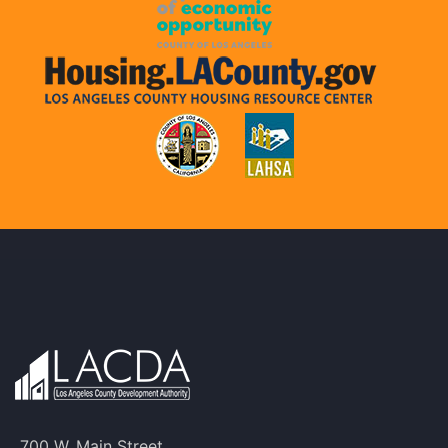
700 W. Main Street