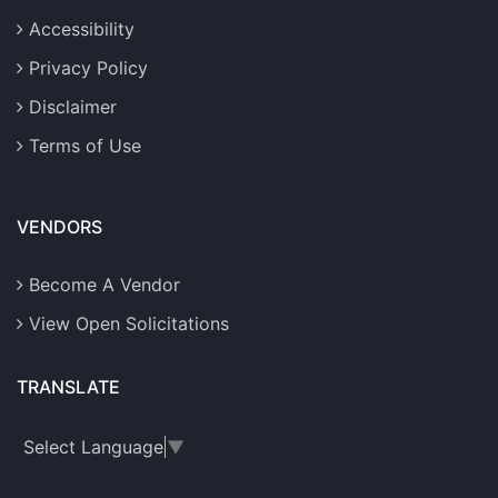
Accessibility
Privacy Policy
Disclaimer
Terms of Use
VENDORS
Become A Vendor
View Open Solicitations
TRANSLATE
Select Language
▼