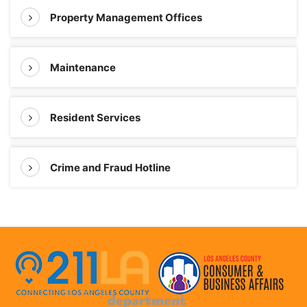
Property Management Offices
Maintenance
Resident Services
Crime and Fraud Hotline