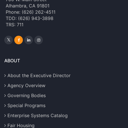
Alhambra, CA 91801
Phone: (626) 262-4511
TDD: (626) 943-3898
TRS: 711
ABOUT
About the Executive Director
Agency Overview
Governing Bodies
Special Programs
Enterprise Systems Catalog
Fair Housing