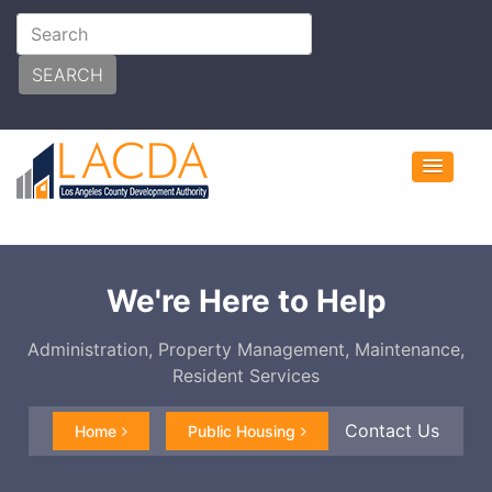
SEARCH
We're Here to Help
Administration, Property Management, Maintenance,
Resident Services
Contact Us
Home
Public Housing