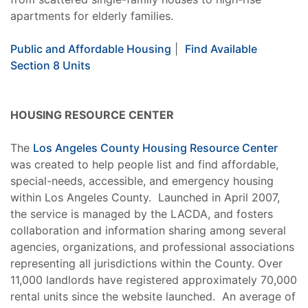
apartments for elderly families.
Public and Affordable Housing
|
Find Available
Section 8 Units
HOUSING RESOURCE CENTER
The
Los Angeles County Housing Resource Center
was created to help people list and find affordable,
special-needs, accessible, and emergency housing
within Los Angeles County. Launched in April 2007,
the service is managed by the LACDA, and fosters
collaboration and information sharing among several
agencies, organizations, and professional associations
representing all jurisdictions within the County. Over
11,000 landlords have registered approximately 70,000
rental units since the website launched. An average of