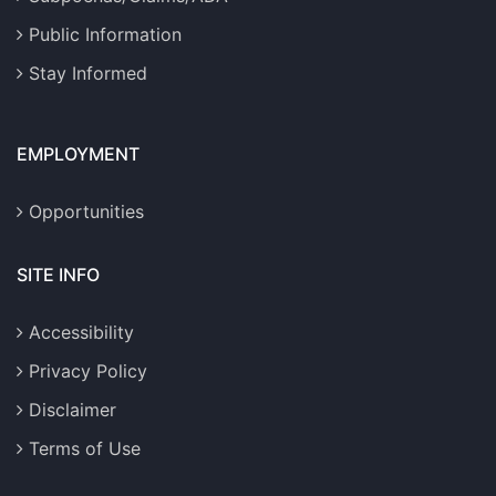
Public Information
Stay Informed
EMPLOYMENT
Opportunities
SITE INFO
Accessibility
Privacy Policy
Disclaimer
Terms of Use