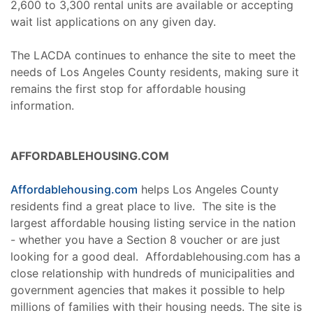
2,600 to 3,300 rental units are available or accepting
wait list applications on any given day.
The LACDA continues to enhance the site to meet the
needs of Los Angeles County residents, making sure it
remains the first stop for affordable housing
information.
AFFORDABLEHOUSING.COM
Affordablehousing.com
helps Los Angeles County
residents find a great place to live. The site is the
largest affordable housing listing service in the nation
- whether you have a Section 8 voucher or are just
looking for a good deal. Affordablehousing.com has a
close relationship with hundreds of municipalities and
government agencies that makes it possible to help
millions of families with their housing needs. The site is