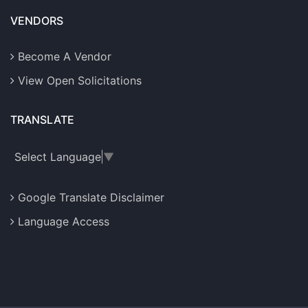
VENDORS
Become A Vendor
View Open Solicitations
TRANSLATE
Select Language
▼
Google Translate Disclaimer
Language Access