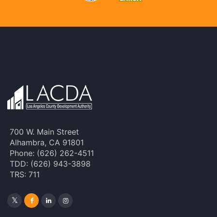
700 W. Main Street
Alhambra, CA 91801
Phone: (626) 262-4511
TDD: (626) 943-3898
TRS: 711