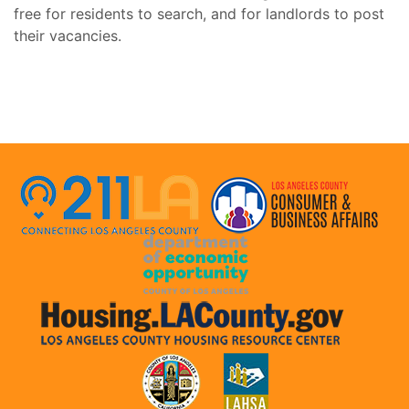
free for residents to search, and for landlords to post
their vacancies.