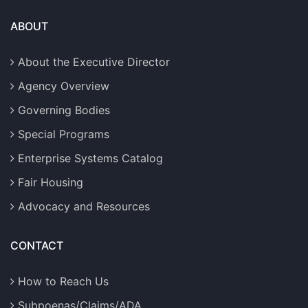
ABOUT
About the Executive Director
Agency Overview
Governing Bodies
Special Programs
Enterprise Systems Catalog
Fair Housing
Advocacy and Resources
CONTACT
How to Reach Us
Subpoenas/Claims/ADA