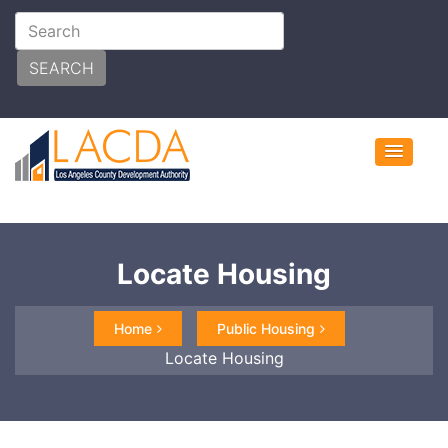
SEARCH
Locate Housing
Home
Public Housing
Locate Housing