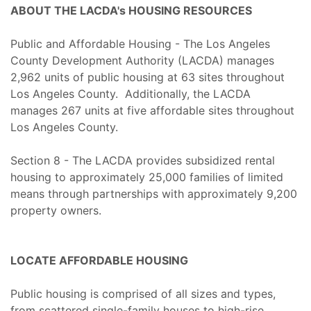
ABOUT THE LACDA's HOUSING RESOURCES
Public and Affordable Housing - The Los Angeles
County Development Authority (LACDA) manages
2,962 units of public housing at 63 sites throughout
Los Angeles County. Additionally, the LACDA
manages 267 units at five affordable sites throughout
Los Angeles County.
Section 8 - The LACDA provides subsidized rental
housing to approximately 25,000 families of limited
means through partnerships with approximately 9,200
property owners.
LOCATE AFFORDABLE HOUSING
Public housing is comprised of all sizes and types,
from scattered single-family houses to high-rise