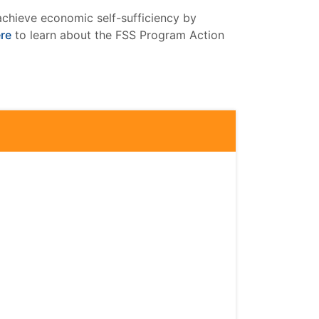
achieve economic self-sufficiency by
ere
to learn about the FSS Program Action