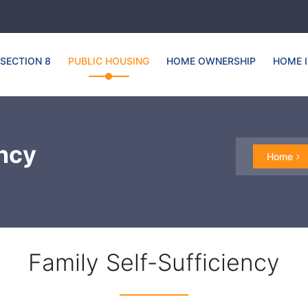
SECTION 8
PUBLIC HOUSING
HOME OWNERSHIP
HOME 
ency
Home
Family Self-Sufficiency