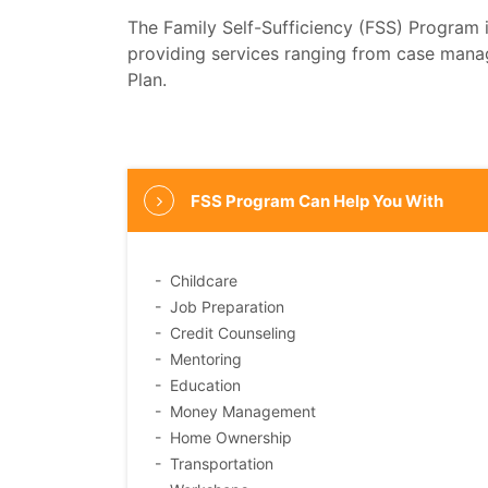
The Family Self-Sufficiency (FSS) Program 
providing services ranging from case manag
Plan.
FSS Program Can Help You With
- Childcare
- Job Preparation
- Credit Counseling
- Mentoring
- Education
- Money Management
- Home Ownership
- Transportation