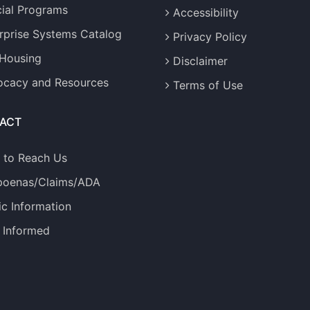
ial Programs
Accessibility
rprise Systems Catalog
Privacy Policy
 Housing
Disclaimer
cacy and Resources
Terms of Use
ACT
 to Reach Us
poenas/Claims/ADA
ic Information
 Informed