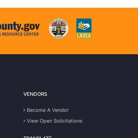
VENDORS
Become A Vendor
View Open Solicitations