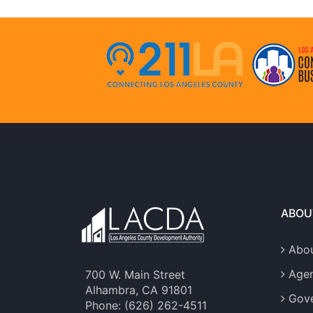
ABOU
Abou
Age
700 W. Main Street
Alhambra, CA 91801
Gove
Phone: (626) 262-4511