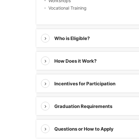
- Workshops
- Vocational Training
Who is Eligible?
How Does it Work?
Incentives for Participation
Graduation Requirements
Questions or How to Apply