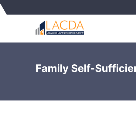
Family Self-Suffici