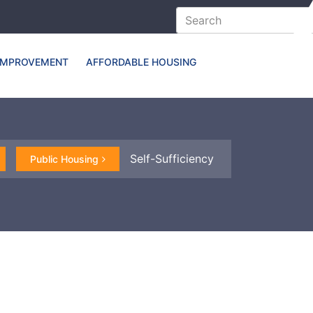
IMPROVEMENT
AFFORDABLE HOUSING
Self-Sufficiency
Public Housing