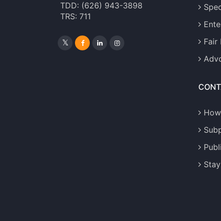
TDD: (626) 943-3898
Spec
TRS: 711
Ente
Fair
Advo
CONT
How
Sub
Publ
Stay