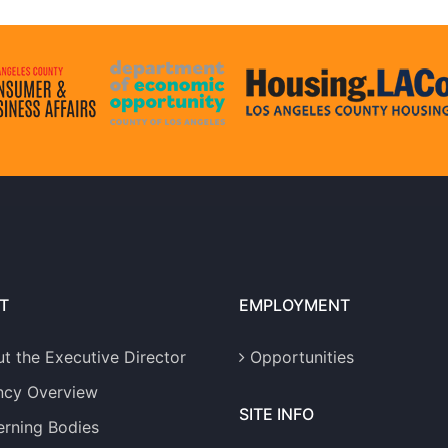
T
EMPLOYMENT
t the Executive Director
Opportunities
ncy Overview
SITE INFO
rning Bodies