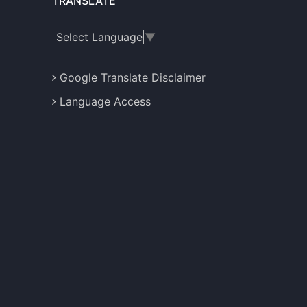
TRANSLATE
Select Language
▼
Google Translate Disclaimer
Language Access