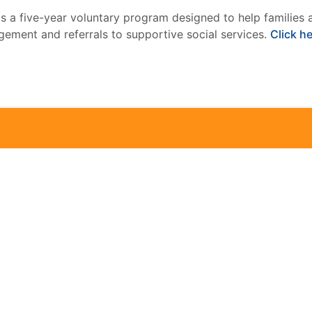
is a five-year voluntary program designed to help families 
ement and referrals to supportive social services.
Click h