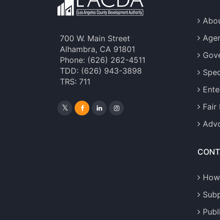
Abou
Age
700 W. Main Street
Alhambra, CA 91801
Gove
Phone: (626) 262-4511
TDD: (626) 943-3898
Spec
TRS: 711
Ente
Fair
Advo
CONT
How
Sub
Publ