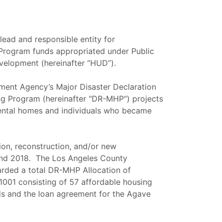
ead and responsible entity for
Program funds appropriated under Public
velopment (hereinafter “HUD”).
ment Agency’s Major Disaster Declaration
 Program (hereinafter "DR-MHP") projects
 rental homes and individuals who became
ion, reconstruction, and/or new
 and 2018. The Los Angeles County
ded a total DR-MHP Allocation of
001 consisting of 57 affordable housing
nds and the loan agreement for the Agave