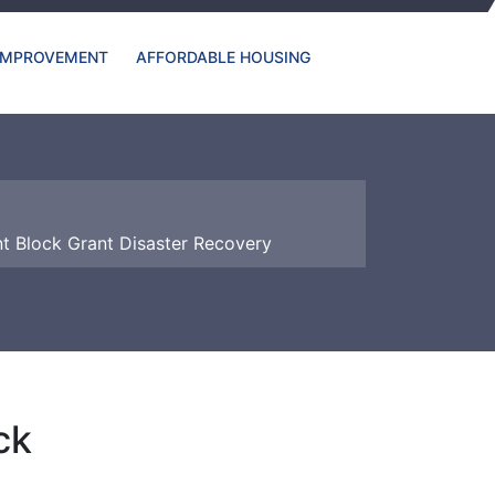
IMPROVEMENT
AFFORDABLE HOUSING
 Block Grant Disaster Recovery
ck