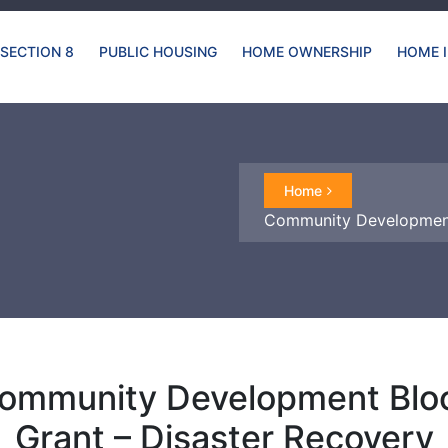
SECTION 8
PUBLIC HOUSING
HOME OWNERSHIP
HOME 
Home
Community Development
ommunity Development Blo
Grant – Disaster Recovery