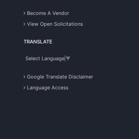
Become A Vendor
View Open Solicitations
TRANSLATE
Select Language
▼
Google Translate Disclaimer
Language Access