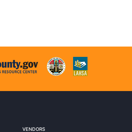
VENDORS