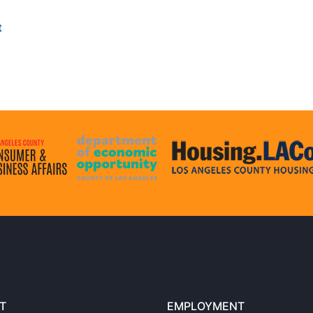
t
T
EMPLOYMENT