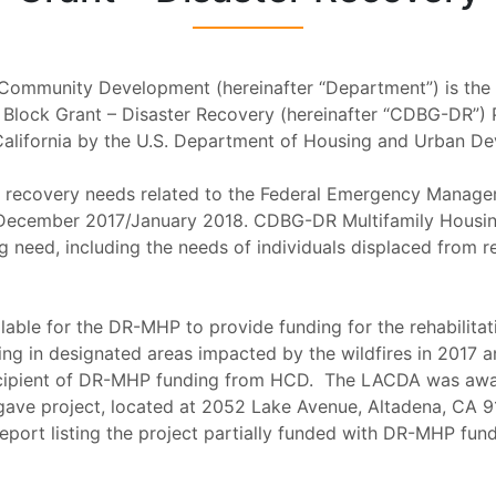
Community Development (hereinafter “Department”) is the l
Block Grant – Disaster Recovery (hereinafter “CDBG-DR”) 
California by the U.S. Department of Housing and Urban De
s recovery needs related to the Federal Emergency Manage
ecember 2017/January 2018. CDBG-DR Multifamily Housing
g need, including the needs of individuals displaced from
ble for the DR-MHP to provide funding for the rehabilitat
sing in designated areas impacted by the wildfires in 2017
ecipient of DR-MHP funding from HCD. The LACDA was awar
ve project, located at 2052 Lake Avenue, Altadena, CA 91
Report listing the project partially funded with DR-MHP fu