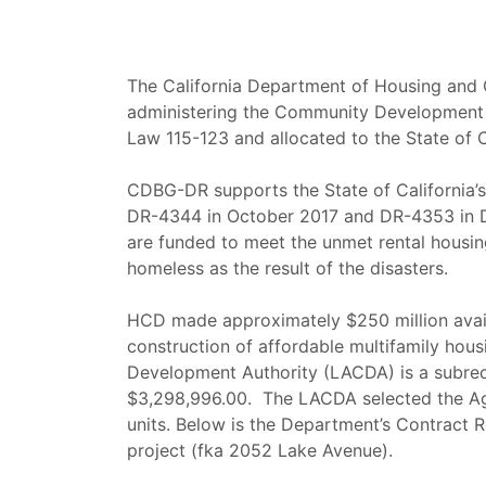
The California Department of Housing and 
administering the Community Development 
Law 115-123 and allocated to the State of 
CDBG-DR supports the State of California’
DR-4344 in October 2017 and DR-4353 in D
are funded to meet the unmet rental housin
homeless as the result of the disasters.
HCD made approximately $250 million availa
construction of affordable multifamily hou
Development Authority (LACDA) is a subr
$3,298,996.00. The LACDA selected the Aga
units. Below is the Department’s Contract 
project (fka 2052 Lake Avenue).