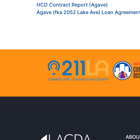
HCD Contract Report (Agave)
Agave (fka 2052 Lake Ave) Loan Agreemen
ABOU