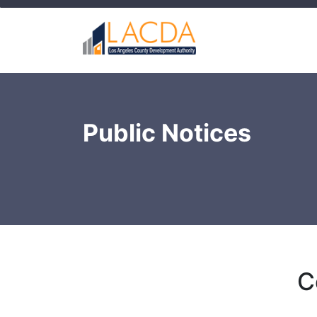
Public Notices
C