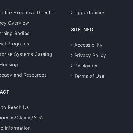
t the Executive Director
Opportunities
ncy Overview
SITE INFO
rning Bodies
ial Programs
Accessibility
rprise Systems Catalog
Privacy Policy
 Housing
Disclaimer
cacy and Resources
Terms of Use
ACT
 to Reach Us
poenas/Claims/ADA
ic Information