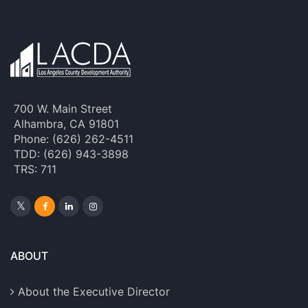
700 W. Main Street
Alhambra, CA 91801
Phone: (626) 262-4511
TDD: (626) 943-3898
TRS: 711
ABOUT
About the Executive Director