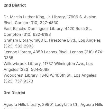
2nd District
Dr. Martin Luther King, Jr. Library, 17906 S. Avalon
Blvd., Carson (310) 327-4830
East Rancho Dominguez Library, 4420 Rose St.,
Compton (310) 632-6193
Graham Library, 1900 E. Firestone Blvd., Los Angeles
(323) 582-2903
Lennox Library, 4359 Lennox Blvd., Lennox (310) 674-
0385
Willowbrook Library, 11737 Wilmington Ave., Los
Angeles (323) 564-5698
Woodcrest Library, 1340 W. 106th St., Los Angeles
(323) 757-9373
3rd District
Agoura Hills Library, 29901 Ladyface Ct., Agoura Hills