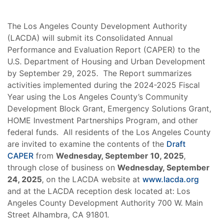
The Los Angeles County Development Authority
(LACDA) will submit its Consolidated Annual
Performance and Evaluation Report (CAPER) to the
U.S. Department of Housing and Urban Development
by September 29, 2025. The Report summarizes
activities implemented during the 2024-2025 Fiscal
Year using the Los Angeles County’s Community
Development Block Grant, Emergency Solutions Grant,
HOME Investment Partnerships Program, and other
federal funds. All residents of the Los Angeles County
are invited to examine the contents of the
Draft
CAPER
from
Wednesday, September 10, 2025
,
through close of business on
Wednesday, September
24, 2025
, on the LACDA website at
www.lacda.org
and at the LACDA reception desk located at: Los
Angeles County Development Authority 700 W. Main
Street Alhambra, CA 91801.