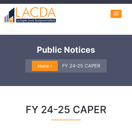
Public Notices
FY 24-25 CAPER
Home
FY 24-25 CAPER