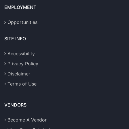
EMPLOYMENT
Opportunities
SITE INFO
Accessibility
Privacy Policy
Disclaimer
Terms of Use
VENDORS
Become A Vendor