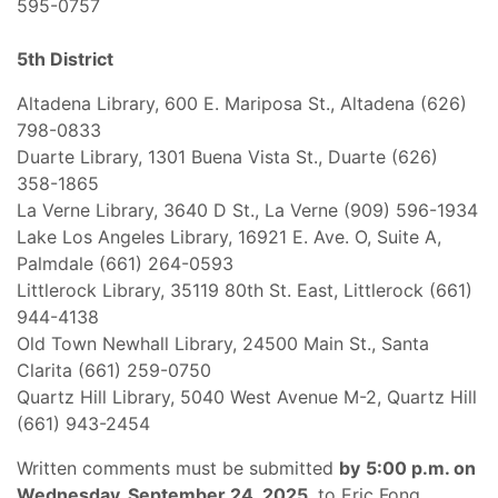
595-0757
5th District
Altadena Library, 600 E. Mariposa St., Altadena (626)
798-0833
Duarte Library, 1301 Buena Vista St., Duarte (626)
358-1865
La Verne Library, 3640 D St., La Verne (909) 596-1934
Lake Los Angeles Library, 16921 E. Ave. O, Suite A,
Palmdale (661) 264-0593
Littlerock Library, 35119 80th St. East, Littlerock (661)
944-4138
Old Town Newhall Library, 24500 Main St., Santa
Clarita (661) 259-0750
Quartz Hill Library, 5040 West Avenue M-2, Quartz Hill
(661) 943-2454
Written comments must be submitted
by
5:00 p.m. on
Wednesday, September 24, 2025
, to Eric Fong,