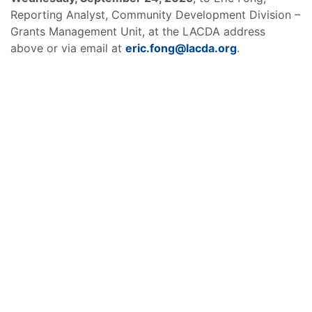
Reporting Analyst, Community Development Division –
Grants Management Unit, at the LACDA address
above or via email at
eric.fong@lacda.org
.