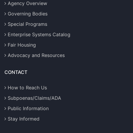
Agency Overview
Governing Bodies
Special Programs
Enterprise Systems Catalog
Fair Housing
Advocacy and Resources
CONTACT
How to Reach Us
Subpoenas/Claims/ADA
Public Information
Stay Informed