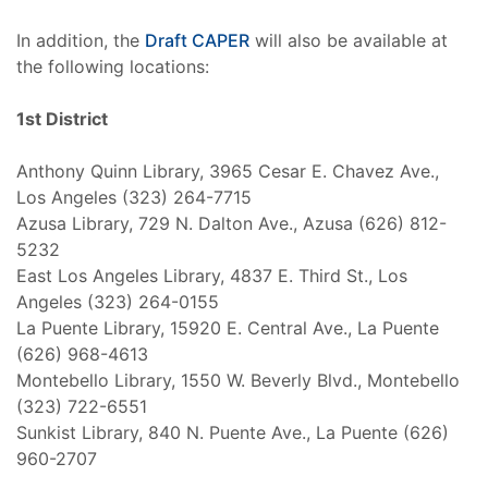
In addition, the
Draft CAPER
will also be available at
the following locations:
1st District
Anthony Quinn Library, 3965 Cesar E. Chavez Ave.,
Los Angeles (323) 264-7715
Azusa Library, 729 N. Dalton Ave., Azusa (626) 812-
5232
East Los Angeles Library, 4837 E. Third St., Los
Angeles (323) 264-0155
La Puente Library, 15920 E. Central Ave., La Puente
(626) 968-4613
Montebello Library, 1550 W. Beverly Blvd., Montebello
(323) 722-6551
Sunkist Library, 840 N. Puente Ave., La Puente (626)
960-2707