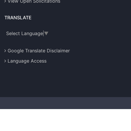
View Open Solicitations
TRANSLATE
Select Language
▼
Google Translate Disclaimer
Language Access