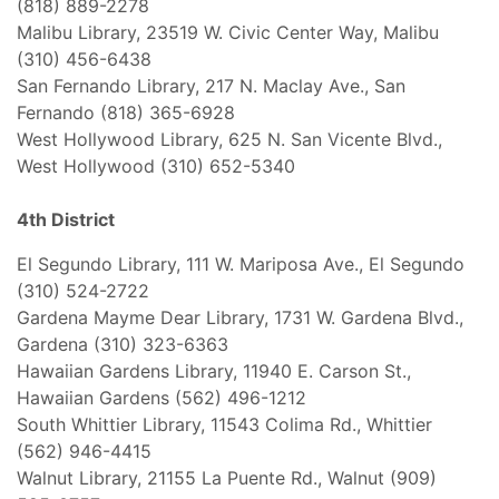
(818) 889-2278
Malibu Library, 23519 W. Civic Center Way, Malibu
(310) 456-6438
San Fernando Library, 217 N. Maclay Ave., San
Fernando (818) 365-6928
West Hollywood Library, 625 N. San Vicente Blvd.,
West Hollywood (310) 652-5340
4th District
El Segundo Library, 111 W. Mariposa Ave., El Segundo
(310) 524-2722
Gardena Mayme Dear Library, 1731 W. Gardena Blvd.,
Gardena (310) 323-6363
Hawaiian Gardens Library, 11940 E. Carson St.,
Hawaiian Gardens (562) 496-1212
South Whittier Library, 11543 Colima Rd., Whittier
(562) 946-4415
Walnut Library, 21155 La Puente Rd., Walnut (909)