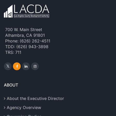
700 W. Main Street
Alhambra, CA 91801
Phone: (626) 262-4511
TDD: (626) 943-3898
TRS: 711
ABOUT
About the Executive Director
Agency Overview