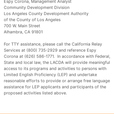
Espy Corona, Management Analyst
Community Development Division
Los Angeles County Development Authority
of the County of Los Angeles
700 W. Main Street
Alhambra, CA 91801
For TTY assistance, please call the California Relay
Services at (800) 735-2929 and reference Espy
Corona at (626) 586-1771. In accordance with Federal,
State and local law, the LACDA will provide meaningful
access to its programs and activities to persons with
Limited English Proficiency (LEP) and undertake
reasonable efforts to provide or arrange free language
assistance for LEP applicants and participants of the
proposed activities listed above.