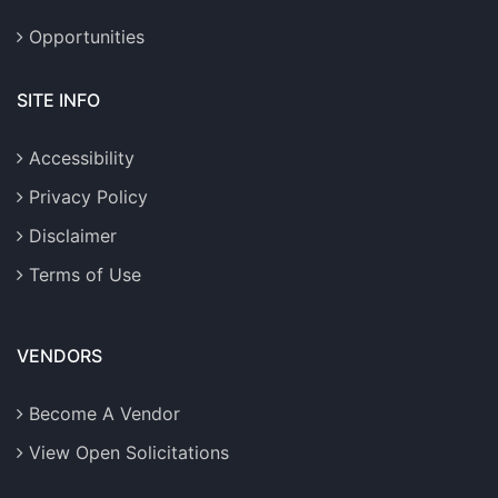
Opportunities
SITE INFO
Accessibility
Privacy Policy
Disclaimer
Terms of Use
VENDORS
Become A Vendor
View Open Solicitations