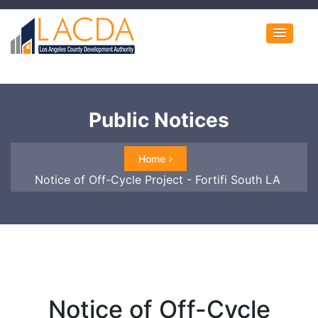
Public Notices
Home
Notice of Off-Cycle Project - Fortifi South LA
Notice of Off-Cycle