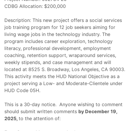
CDBG Allocation: $200,000
Description: This new project offers a social services
job training program for 12 job seekers aiming for
living wage jobs in the technology industry. The
program includes career exploration, technology
literacy, professional development, employment
coaching, retention support, wraparound services,
weekly stipends, and case management and will
located at 8525 S. Broadway, Los Angeles, CA 90003.
This activity meets the HUD National Objective as a
project serving a Low- and Moderate-Clientele under
HUD Code 05H.
This is a 30-day notice. Anyone wishing to comment
should submit written comments
by December 19,
2025,
to the attention of: