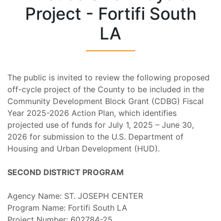
Project - Fortifi South
LA
The public is invited to review the following proposed
off-cycle project of the County to be included in the
Community Development Block Grant (CDBG) Fiscal
Year 2025-2026 Action Plan, which identifies
projected use of funds for July 1, 2025 – June 30,
2026 for submission to the U.S. Department of
Housing and Urban Development (HUD).
SECOND DISTRICT PROGRAM
Agency Name: ST. JOSEPH CENTER
Program Name: Fortifi South LA
Project Number: 602784-25