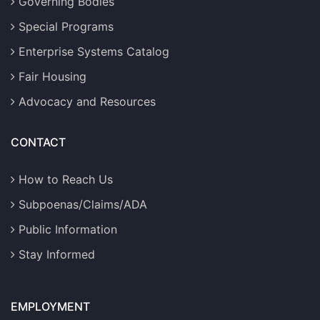
Governing Bodies
Special Programs
Enterprise Systems Catalog
Fair Housing
Advocacy and Resources
CONTACT
How to Reach Us
Subpoenas/Claims/ADA
Public Information
Stay Informed
EMPLOYMENT