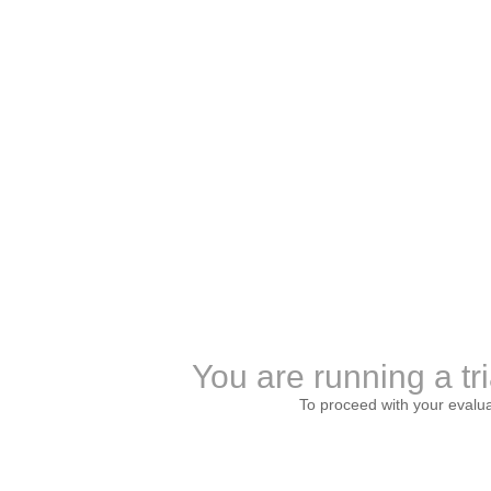
You are running a tri
To proceed with your evalu