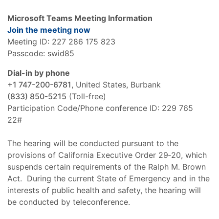
Microsoft Teams Meeting Information
Join the meeting now
Meeting ID: 227 286 175 823
Passcode: swid85
Dial-in by phone
+1 747-200-6781
, United States, Burbank
(833) 850-5215
(Toll-free)
Participation Code/Phone conference ID: 229 765
22#
The hearing will be conducted pursuant to the
provisions of California Executive Order 29‑20, which
suspends certain requirements of the Ralph M. Brown
Act. During the current State of Emergency and in the
interests of public health and safety, the hearing will
be conducted by teleconference.