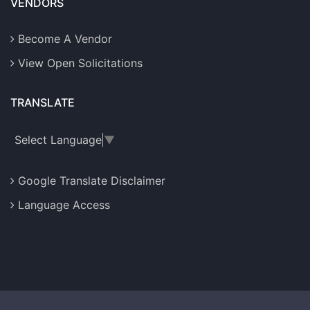
VENDORS
Become A Vendor
View Open Solicitations
TRANSLATE
Select Language
▼
Google Translate Disclaimer
Language Access