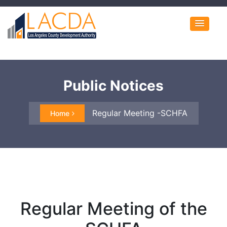
Public Notices
Regular Meeting -SCHFA
Home
Regular Meeting of the