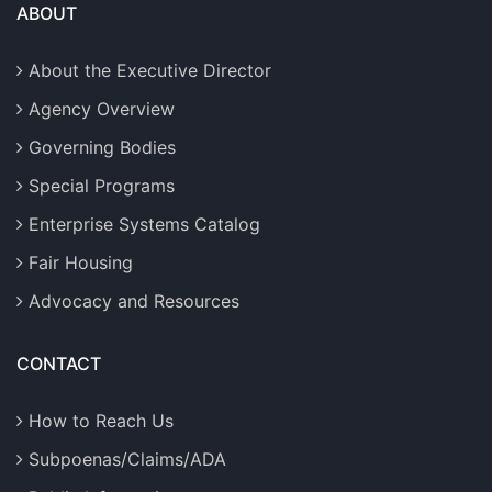
ABOUT
About the Executive Director
Agency Overview
Governing Bodies
Special Programs
Enterprise Systems Catalog
Fair Housing
Advocacy and Resources
CONTACT
How to Reach Us
Subpoenas/Claims/ADA