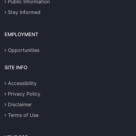
Public Information
Stay Informed
EMPLOYMENT
Opportunities
SITE INFO
Accessibility
Privacy Policy
Disclaimer
Terms of Use