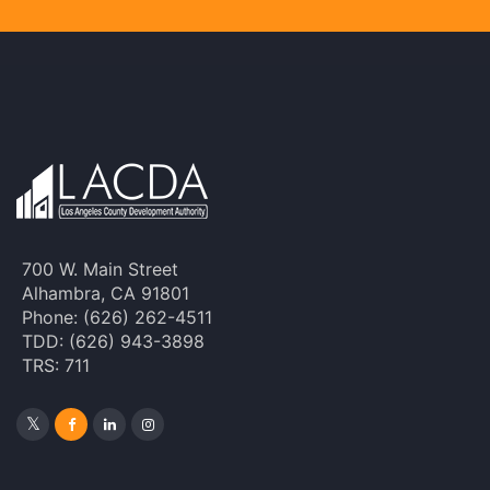
700 W. Main Street
Alhambra, CA 91801
Phone: (626) 262-4511
TDD: (626) 943-3898
TRS: 711