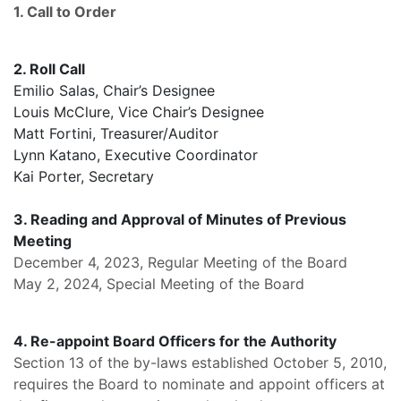
1. Call to Order
2. Roll Call
Emilio Salas, Chair’s Designee
Louis McClure, Vice Chair’s Designee
Matt Fortini, Treasurer/Auditor
Lynn Katano, Executive Coordinator
Kai Porter, Secretary
3. Reading and Approval of Minutes of Previous
Meeting
December 4, 2023, Regular Meeting of the Board
May 2, 2024, Special Meeting of the Board
4. Re-appoint Board Officers for the Authority
Section 13 of the by-laws established October 5, 2010,
requires the Board to nominate and appoint officers at