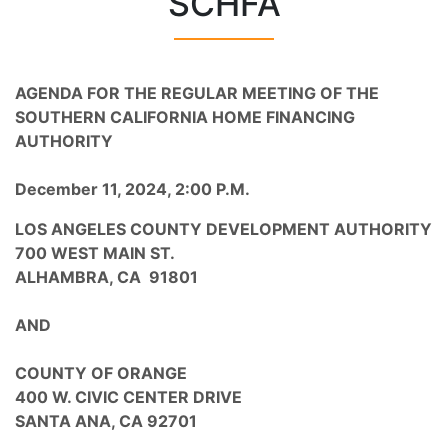
SCHFA
AGENDA
FOR THE REGULAR MEETING OF THE
SOUTHERN CALIFORNIA HOME FINANCING
AUTHORITY
December 11, 2024, 2:00 P.M.
LOS ANGELES COUNTY DEVELOPMENT AUTHORITY
700 WEST MAIN ST.
ALHAMBRA, CA 91801
AND
COUNTY OF ORANGE
400 W. CIVIC CENTER DRIVE
SANTA ANA, CA 92701