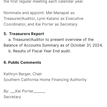
the first regular meeting each calendar year.
Nominate and
appoint: Mel Manapat as
Treasurer/Auditor, Lynn Katano as Executive
Coordinator, and Kai Porter as Secretary.
5.
Treasurers Report
a.
Treasurer/Auditor to present overview of the
Balance of Accounts Summary as of October 31, 2024.
b. Results of Fiscal Year End audit.
6. Public Comments
Kathryn Barger, Chair
Southern California Home Financing Authority
By: ___Kai Porter_______
Secretary