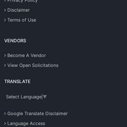
Privacy Policy
Disclaimer
Terms of Use
VENDORS
Become A Vendor
View Open Solicitations
TRANSLATE
Select Language
▼
Google Translate Disclaimer
Language Access