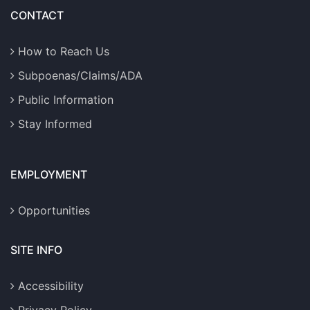
CONTACT
How to Reach Us
Subpoenas/Claims/ADA
Public Information
Stay Informed
EMPLOYMENT
Opportunities
SITE INFO
Accessibility