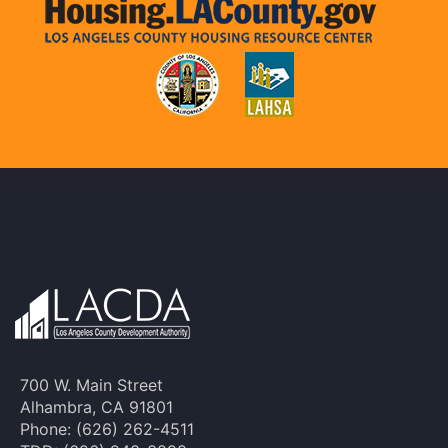
700 W. Main Street
Alhambra, CA 91801
Phone: (626) 262-4511