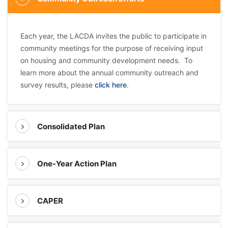
Each year, the LACDA invites the public to participate in
community meetings for the purpose of receiving input
on housing and community development needs. To
learn more about the annual community outreach and
survey results, please
click here
.
Consolidated Plan
One-Year Action Plan
CAPER