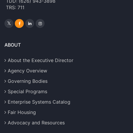
TDD: (626) 943-3898
TRS: 711
ABOUT
About the Executive Director
Agency Overview
Governing Bodies
Special Programs
Enterprise Systems Catalog
Fair Housing
Advocacy and Resources