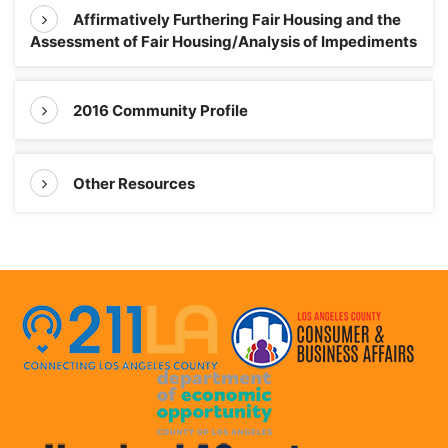
Affirmatively Furthering Fair Housing and the
Assessment of Fair Housing/Analysis of Impediments
2016 Community Profile
Other Resources