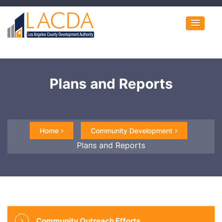
Plans and Reports
Home
Community Development
Plans and Reports
Community Outreach Efforts