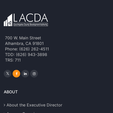
700 W. Main Street
Alhambra, CA 91801
Phone: (626) 262-4511
TDD: (626) 943-3898
TRS: 711
ABOUT
About the Executive Director