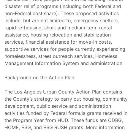
disaster relief programs (including both Federal and
non-Federal cost share). These proposed activities
include, but are not limited to, emergency shelters,
rapid re-housing, short and medium-term rental
assistance, housing relocation and stabilization
services, financial assistance for move-in costs,
supportive services for people currently experiencing
homelessness, street outreach services, Homeless
Management Information System and administration.
Background on the Action Plan:
The Los Angeles Urban County Action Plan contains
the County’s strategy to carry out housing, community
development, public service and administration
activities funded by Federal formula grants received in
the Program Year from HUD. These funds are CDBG,
HOME, ESG, and ESG RUSH grants. More information