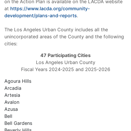
on the Action Plan is available on the LACDA website
at
https://www.lacda.org/community-
development/plans-and-reports
.
The Los Angeles Urban County includes all the
unincorporated areas of the County and the following
cities:
47 Participating Cities
Los Angeles Urban County
Fiscal Years 2024-2025 and 2025-2026
Agoura Hills
Arcadia
Artesia
Avalon
Azusa
Bell
Bell Gardens
Beverly Hills