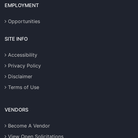
EMPLOYMENT
Opportunities
SITE INFO
Accessibility
Privacy Policy
Disclaimer
Terms of Use
VENDORS
Become A Vendor
View Open Solicitations