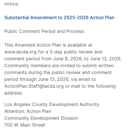
notice.
Substantial Amendment to 2025-2026 Action Plan
Public Comment Period and Process:
This Amended Action Plan is available at
www.lacda.org for a 5-day public review and
comment period from June 8, 2026, to June 13, 2026.
Community members are invited to submit written
comments during the public review and comment
period through June 13, 2026, via email to
ActionPlan.Staff@lacda.org or mail to the following
address:
Los Angeles County Development Authority
Attention: Action Plan
Community Development Division
700 W. Main Street