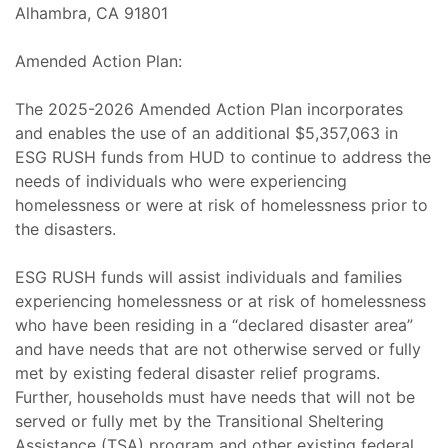
Alhambra, CA 91801
Amended Action Plan:
The 2025-2026 Amended Action Plan incorporates
and enables the use of an additional $5,357,063 in
ESG RUSH funds from HUD to continue to address the
needs of individuals who were experiencing
homelessness or were at risk of homelessness prior to
the disasters.
ESG RUSH funds will assist individuals and families
experiencing homelessness or at risk of homelessness
who have been residing in a “declared disaster area”
and have needs that are not otherwise served or fully
met by existing federal disaster relief programs.
Further, households must have needs that will not be
served or fully met by the Transitional Sheltering
Assistance (TSA) program and other existing federal