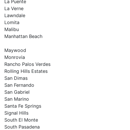
La Puente
La Verne
Lawndale
Lomita
Malibu
Manhattan Beach
Maywood
Monrovia
Rancho Palos Verdes
Rolling Hills Estates
San Dimas
San Fernando
San Gabriel
San Marino
Santa Fe Springs
Signal Hills
South El Monte
South Pasadena