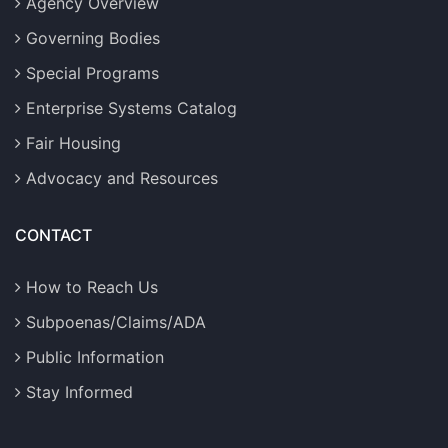
Agency Overview
Governing Bodies
Special Programs
Enterprise Systems Catalog
Fair Housing
Advocacy and Resources
CONTACT
How to Reach Us
Subpoenas/Claims/ADA
Public Information
Stay Informed