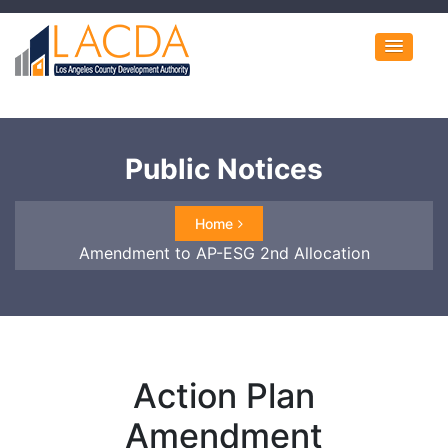
Public Notices
Home
Amendment to AP-ESG 2nd Allocation
Action Plan
Amendment