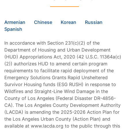
Armenian
Chinese
Korean
Russian
Spanish
In accordance with Section 231(c)(2) of the
Department of Housing and Urban Development
(HUD) Appropriations Act, 2020 (42 U.S.C. 11364a(c)
(2)) authorizes HUD to amend certain program
requirements to facilitate rapid deployment of the
Emergency Solutions Grants Rapid Unsheltered
Survivor Housing funds (ESG RUSH) in response to
Wildfires and Straight-Line Wind Damage in the
County of Los Angeles (Federal Disaster DR-4856-
CA). The Los Angeles County Development Authority
(LACDA) is amending the 2025-2026 Action Plan for
the Los Angeles Urban County (Action Plan) and
available at www.lacda.org to the public through this