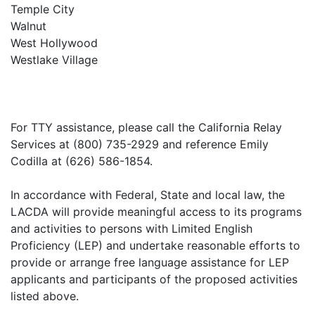
Temple City
Walnut
West Hollywood
Westlake Village
For TTY assistance, please call the California Relay
Services at (800) 735-2929 and reference Emily
Codilla at (626) 586-1854.
In accordance with Federal, State and local law, the
LACDA will provide meaningful access to its programs
and activities to persons with Limited English
Proficiency (LEP) and undertake reasonable efforts to
provide or arrange free language assistance for LEP
applicants and participants of the proposed activities
listed above.