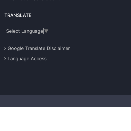
TRANSLATE
Select Language
▼
Google Translate Disclaimer
Language Access