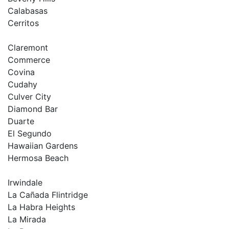
Calabasas
Cerritos
Claremont
Commerce
Covina
Cudahy
Culver City
Diamond Bar
Duarte
El Segundo
Hawaiian Gardens
Hermosa Beach
Irwindale
La Cañada Flintridge
La Habra Heights
La Mirada